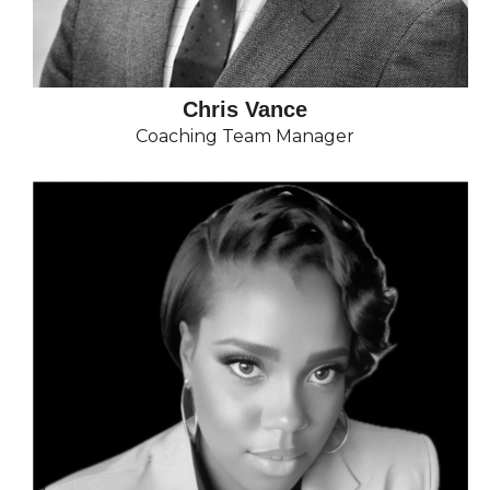
Chris Vance
Coaching Team Manager