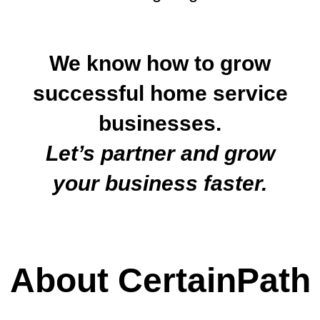
We know how to grow
successful home service
businesses.
Let’s partner and grow
your business faster.
About CertainPath