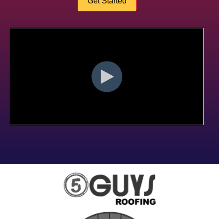
Get Started