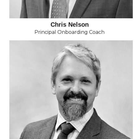
Chris Nelson
Principal Onboarding Coach