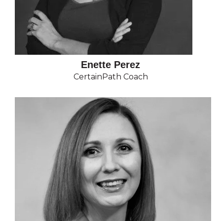
Enette Perez
CertainPath Coach