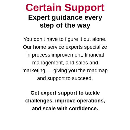
Certain Support
Expert guidance every
step of the way
You don’t have to figure it out alone.
Our home service experts specialize
in process improvement, financial
management, and sales and
marketing — giving you the roadmap
and support to succeed.
Get expert support to tackle
challenges, improve operations,
and scale with confidence.