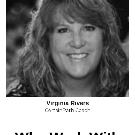
Virginia Rivers
CertainPath Coach