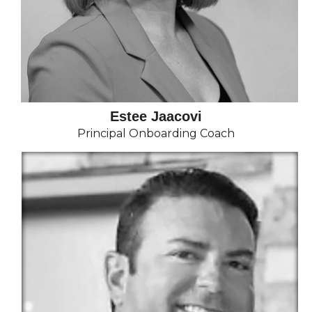
Estee Jaacovi
Principal Onboarding Coach