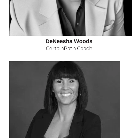
DeNeesha Woods
CertainPath Coach