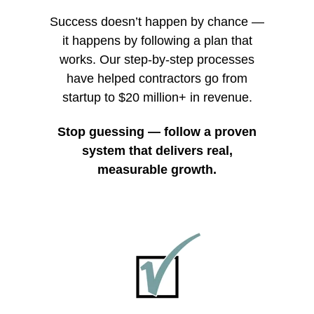
Success doesn’t happen by chance
—
it happens by following a plan that
works. Our step-by-step processes
have helped contractors go from
startup to $20 million+ in revenue.
Stop guessing — follow a proven
system that delivers real,
measurable growth.