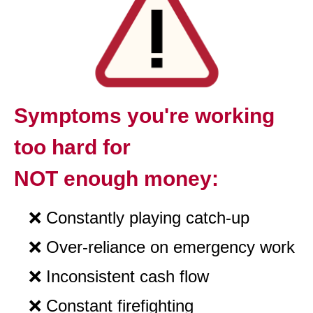
Symptoms you're working
too hard for
NOT enough money:
❌
Constantly
playing catch-up
❌
Over-reliance on emergency work
❌
Inconsistent cash flow
❌
Constant firefighting