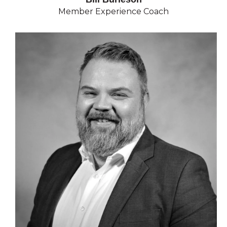
Member Experience Coach