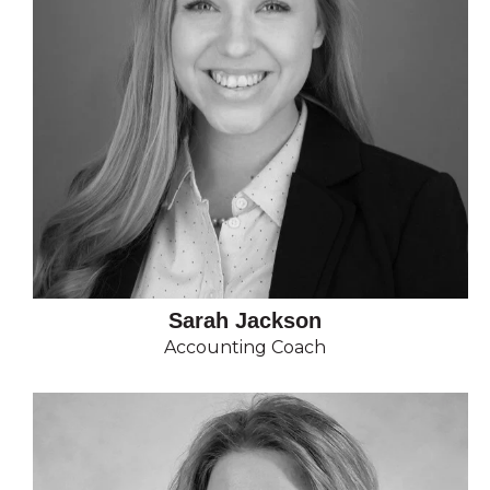
Sarah Jackson
Accounting Coach