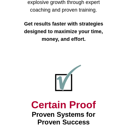
explosive growth through expert
coaching and proven training.
Get results faster with strategies
designed to maximize your time,
money, and effort.
Certain Proof
Proven Systems for
Proven Success