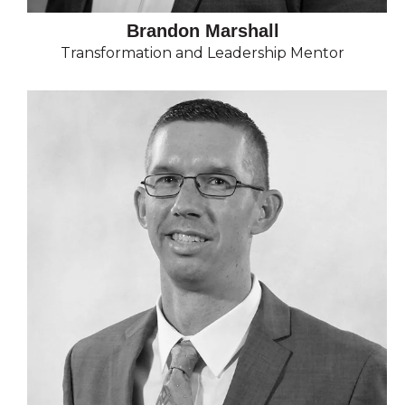
Brandon Marshall
Transformation and Leadership Mentor