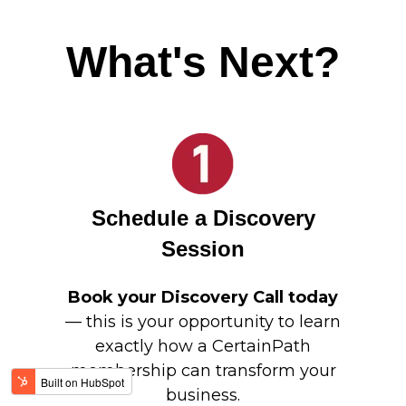
What's Next?
Schedule a Discovery
Session
Book your Discovery Call today
— this is your opportunity to learn
exactly how a CertainPath
membership can transform your
business.