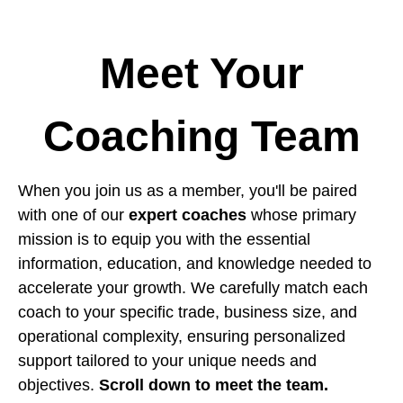
Meet Your
Coaching Team
When you join us as a member, you'll be paired
with one of our
expert coaches
whose primary
mission is to equip you with the essential
information, education, and knowledge needed to
accelerate your growth. We carefully match each
coach to your specific trade, business size, and
operational complexity, ensuring personalized
support tailored to your unique needs and
objectives.
Scroll down to meet the team.