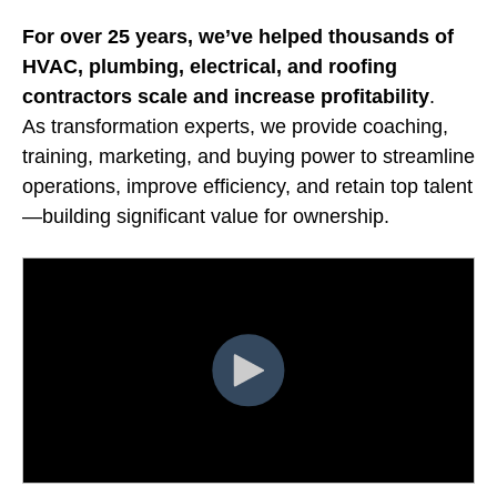
For over 25 years, we’ve helped thousands of
HVAC, plumbing, electrical, and roofing
contractors
scale and increase profitability
.
As transformation experts, we provide coaching,
training, marketing, and buying power to streamline
operations, improve efficiency, and retain top talent
—building significant value for ownership.