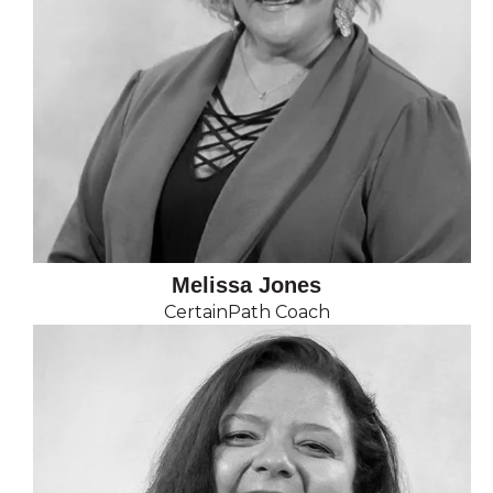
Melissa Jones
CertainPath Coach