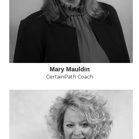
Mary Mauldin
CertainPath Coach