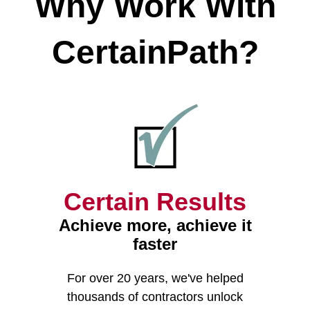
Why Work With
CertainPath?
Certain Results
Achieve more, achieve it
faster
For over 20 years
, we've helped
thousands of contractors unlock