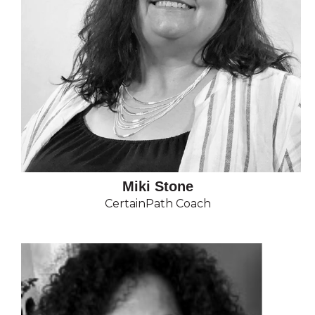
Miki Stone
CertainPath Coach