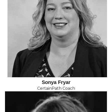
Sonya Fryar
CertainPath Coach