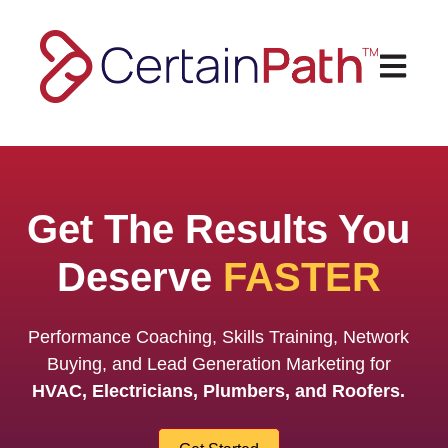
Open ma
Get The Results You
Deserve
FASTER
Performance Coaching, Skills Training,
Network
Buying, and Lead Generation Marketing for
HVAC, Electricians, Plumbers, and Roofers.