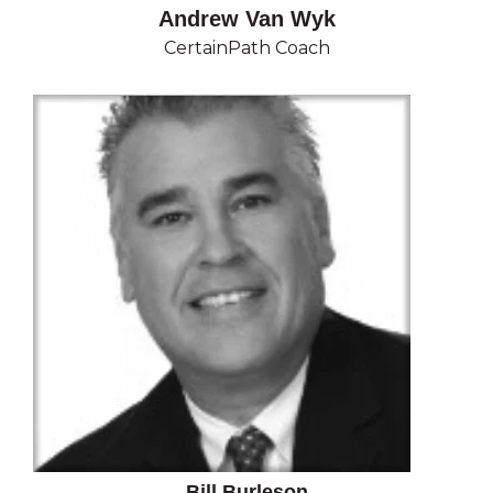
Andrew Van Wyk
CertainPath Coach
Bill Burleson