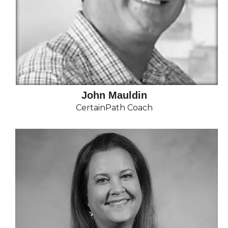
John Mauldin
CertainPath Coach