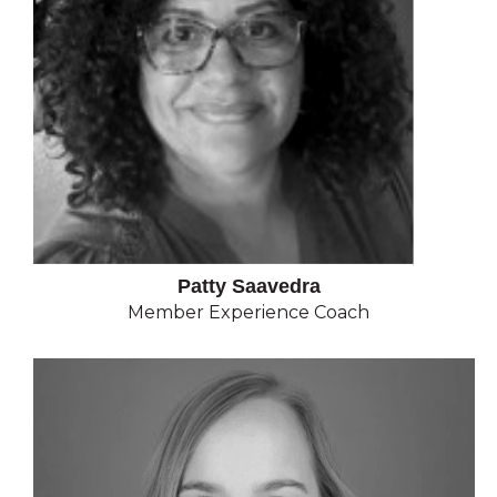
Patty Saavedra
Member Experience Coach